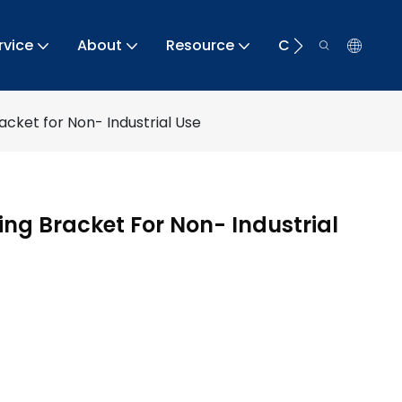
rvice
About
Resource
Contact
acket for Non- Industrial Use
ing Bracket For Non- Industrial