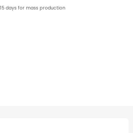
15 days for mass production