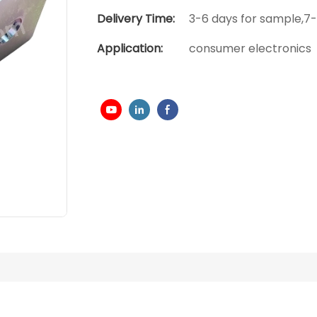
Delivery Time:
3-6 days for sample,7-
Application:
consumer electronics