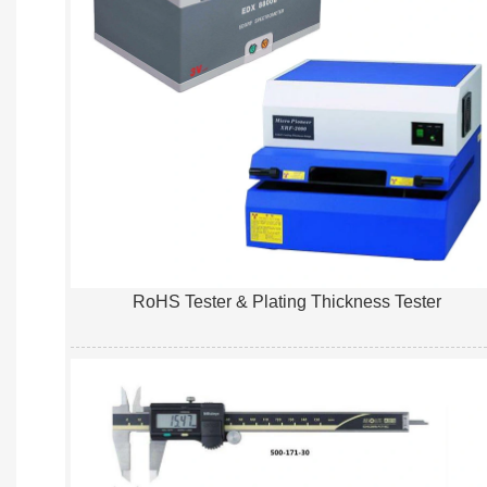
RoHS Tester & Plating Thickness Tester