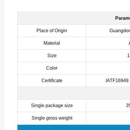
Parame
Place of Origin
Guangdon
Material
Size
1
Color
Certificate
IATF16949
Single package size
3
Single gross weight