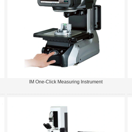
IM One-Click Measuring Instrument