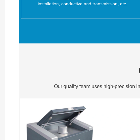
installation, conductive and transmission, etc.
Our quality team uses high-precision in