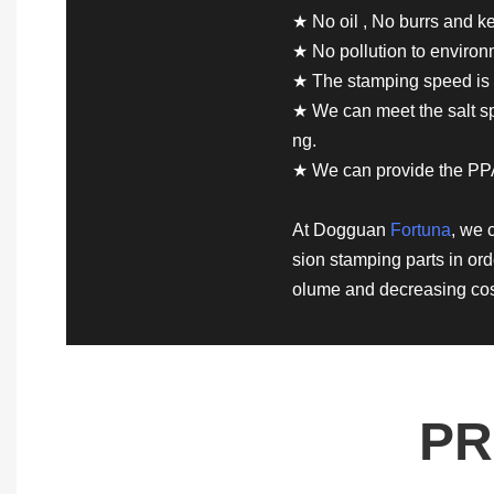
★ No oil , No burrs and ke
★ No pollution to enviro
★ The stamping speed is 
★ We can meet the salt spr
ng.
★ We can provide the PP
At Dogguan
Fortuna
, we 
sion stamping parts in ord
olume and decreasing cos
PR