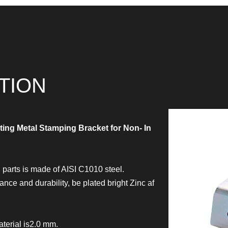
TION
ting Metal Stamping Bracket for Non- In
parts is made of AISI C1010 steel.
ce and durability, be plated bright Zinc af
terial is2.0 mm.