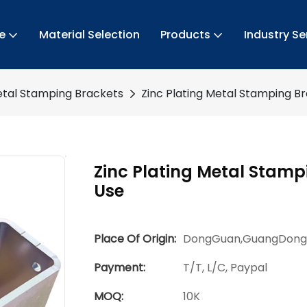
e
Material Selection
Products
Industry Se
tal Stamping Brackets
Zinc Plating Metal Stamping Br
Zinc Plating Metal Stamp
Use
Place Of Origin:
DongGuan,GuangDong
Payment:
T/T, L/C, Paypal
MOQ:
10K