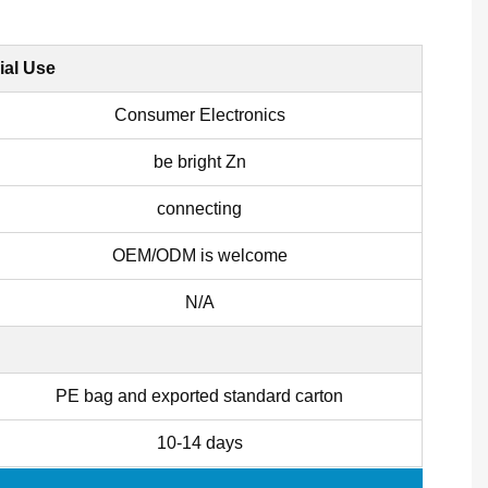
ial Use
Consumer Electronics
be bright Zn
connecting
OEM/ODM is welcome
N/A
PE bag and exported standard carton
10-14 days