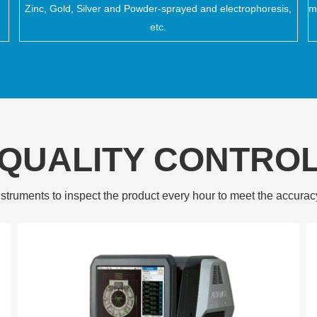
Zinc, Gold, Silver and Powder-sprayed and electrophoresis,
m
etc.
QUALITY CONTRO
struments to inspect the product every hour to meet the accurac