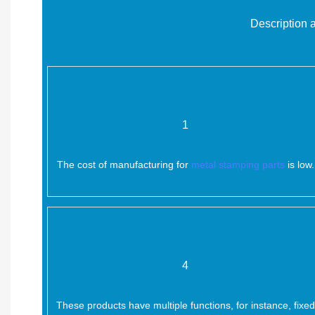
Description 
1
The cost of manufacturing for
metal stamping parts
is low.
4
These products have multiple functions, for instance, fixed