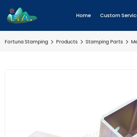
Home
Custom Servic
Fortuna Stamping
Products
Stamping Parts
Me