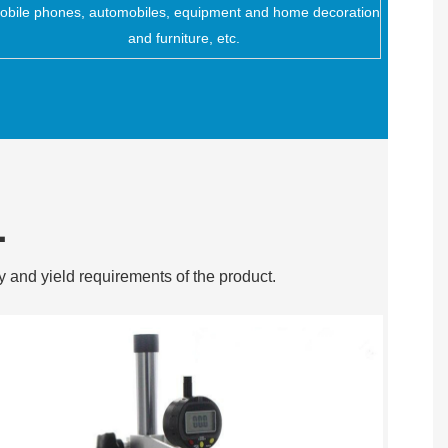
obile phones, automobiles, equipment and home decoration
and furniture, etc.
L
y and yield requirements of the product.