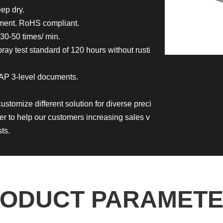
ep dry.
nment. RoHS compliant.
30-50 times/ min.
ay test standard of 120 hours without rusti
AP 3-level documents.
customize different solution for diverse preci
er to help our customers increasing sales v
ts.
ODUCT PARAMET