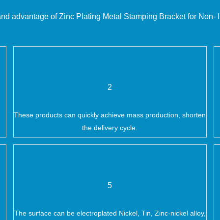
and advantage of
Zinc Plating Metal Stamping Bracket for Non- I
2
These products can quickly achieve mass production, shorten
the delivery cycle.
5
The surface can be electroplated Nickel, Tin, Zinc-nickel alloy,