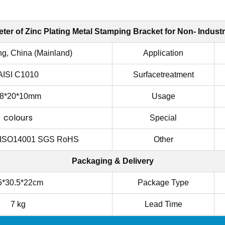
ter of
Zinc Plating Metal Stamping Bracket for Non- Industr
g, China (Mainland)
Application
AISI C1010
Surfacetreatment
8*20*10mm
Usage
colours
Special
 ISO14001 SGS RoHS
Other
Packaging & Delivery
5*30.5*22cm
Package Type
7 kg
Lead Time