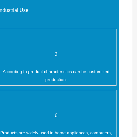
ndustrial Use
3
According to product characteristics can be customized
production.
6
Products are widely used in home appliances, computers,