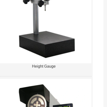
Height Gauge