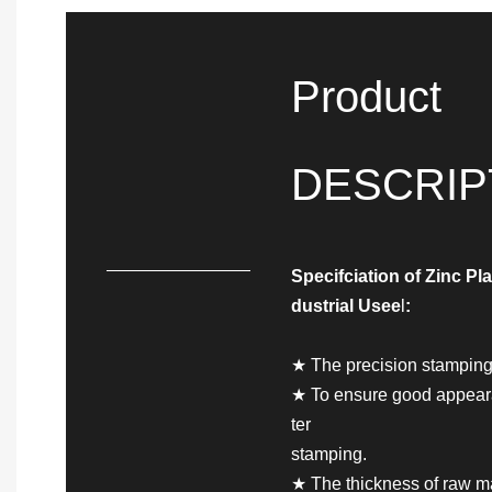
Product
DESCRIP
Specifciation of
Zinc Pla
dustrial Use
e
l
:
★ The precision stamping 
★ To ensure good appearan
ter
stamping.
★ The thickness of raw ma