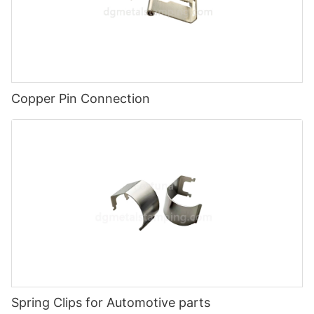
Copper Pin Connection
Spring Clips for Automotive parts