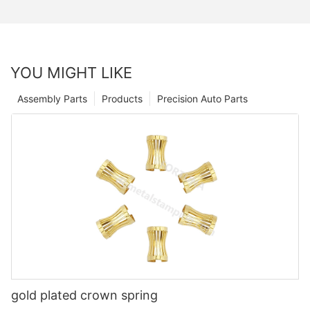
YOU MIGHT LIKE
Assembly Parts
Products
Precision Auto Parts
gold plated crown spring