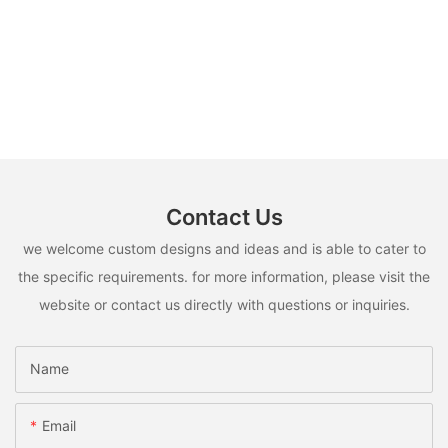
Contact Us
we welcome custom designs and ideas and is able to cater to
the specific requirements. for more information, please visit the
website or contact us directly with questions or inquiries.
Name
Email