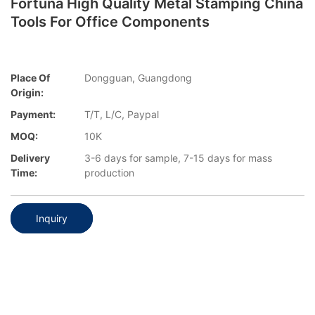
Fortuna High Quality Metal Stamping China
Tools For Office Components
Place Of
Dongguan, Guangdong
Origin:
Payment:
T/T, L/C, Paypal
MOQ:
10K
Delivery
3-6 days for sample, 7-15 days for mass
Time:
production
Inquiry