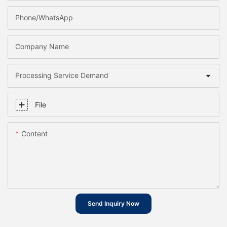
Phone/whatsApp
Company Name
Processing Service Demand
File
Content
Send Inquiry Now