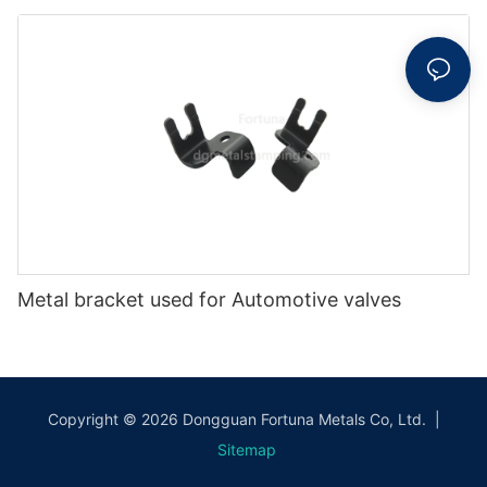
Metal bracket used for Automotive valves
Copyright © 2026 Dongguan Fortuna Metals Co, Ltd. |
Sitemap