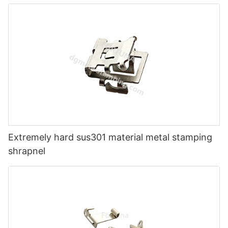
Extremely hard sus301 material metal stamping
shrapnel