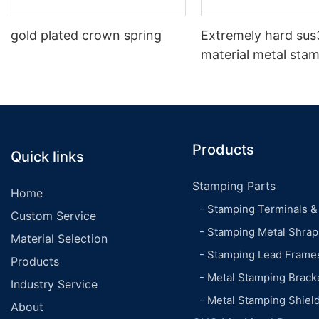
gold plated crown spring
Extremely hard sus
material metal sta
shrapnel
Products
Quick links
Stamping Parts
Home
- Stamping Terminals &
Custom Service
- Stamping Metal Shrap
Material Selection
- Stamping Lead Frame
Products
- Metal Stamping Brack
Industry Service
- Metal Stamping Shiel
About