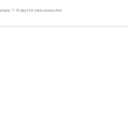
sample, 7-15 days for mass production