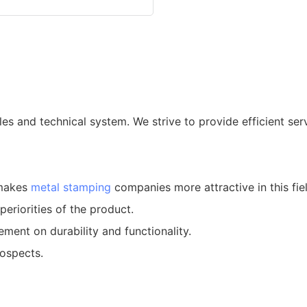
es and technical system. We strive to provide efficient serv
 makes
metal stamping
companies more attractive in this fiel
riorities of the product.
ent on durability and functionality.
rospects.