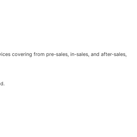
ices covering from pre-sales, in-sales, and after-sales,
d.