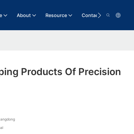
e
About
Resource
Contact
ing Products Of Precision
uangdong
al