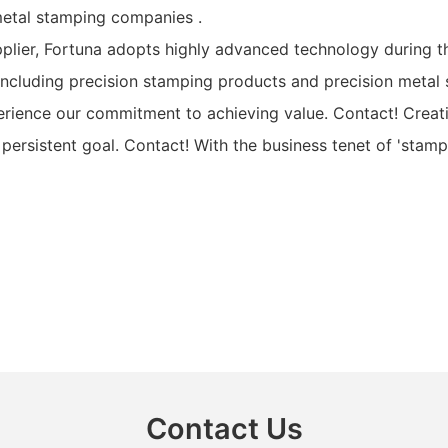
metal stamping companies .
lier, Fortuna adopts highly advanced technology during t
ncluding precision stamping products and precision metal 
rience our commitment to achieving value. Contact! Creat
persistent goal. Contact! With the business tenet of 'stam
Contact Us