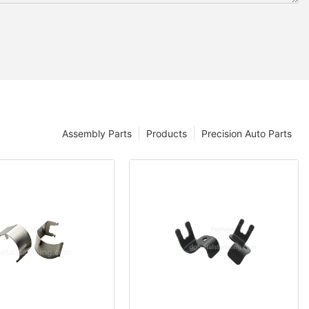
Assembly Parts
Products
Precision Auto Parts