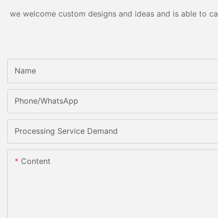
we welcome custom designs and ideas and is able to cater
Name
Phone/whatsApp
Processing Service Demand
Content