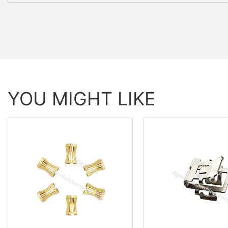
YOU MIGHT LIKE