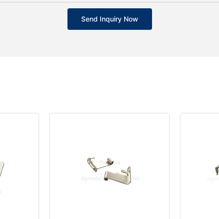
Send Inquiry Now