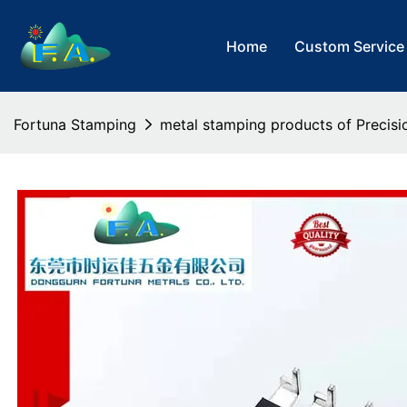
Home
Custom Service
Fortuna Stamping
metal stamping products of Precisi