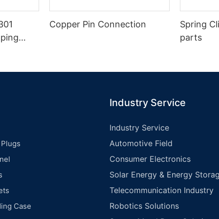
301
Copper Pin Connection
Spring Cl
mping
parts
Industry Service
Industry Service
Automotive Field
 Plugs
Consumer Electronics
nel
Solar Energy & Energy Storag
s
Telecommunication Industry
ets
Robotics Solutions
ding Case