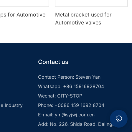
ips for Automotive
Metal bracket used for
Automotive valves
Contact us
Contact Person: Steven Yan
Whatsapp: +86 15916928704
Wechat: CITY-STOP
e Industry
Phone: +0086 159 1692 8704
E-mail:
ym@syjwj.com.cn
Add: No. 226, Shida Road, Dalingshan