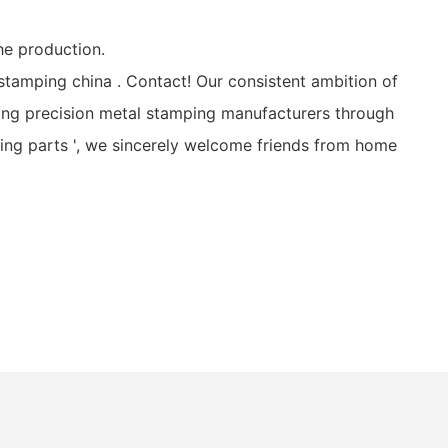
he production.
stamping china . Contact! Our consistent ambition of
ing precision metal stamping manufacturers through
ping parts ', we sincerely welcome friends from home