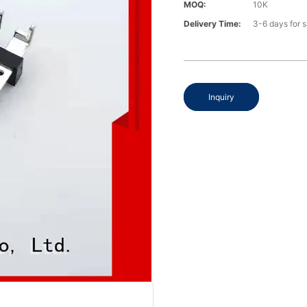
MOQ:
10K
Delivery Time:
3-6 days for 
Inquiry