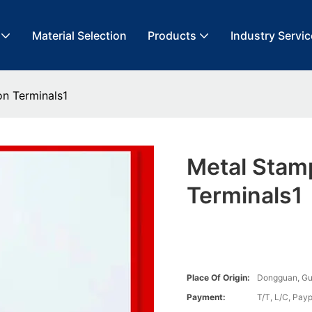
Material Selection
Products
Industry Servic
on Terminals1
Metal Stamp
Terminals1
Place Of Origin:
Dongguan, G
Payment:
T/T, L/C, Payp