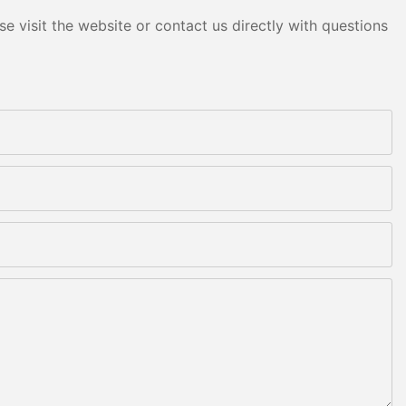
e visit the website or contact us directly with questions