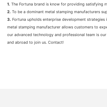
1.
The Fortuna brand is know for providing satisfying 
2.
To be a dominant metal stamping manufacturers supp
3.
Fortuna upholds enterprise development strategies i
metal stamping manufacturer allows customers to expe
our advanced technology and professional team is our 
and abroad to join us. Contact!