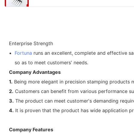
Enterprise Strength
Fortuna
runs an excellent, complete and effective sal
so as to meet customers' needs.
Company Advantages
1.
Being more elegant in precision stamping products
2.
Customers can benefit from various performance supe
3.
The product can meet customer's demanding requirem
4.
It is proven that the product has wide application p
Company Features