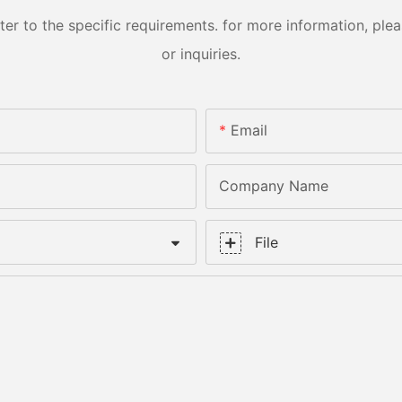
 to the specific requirements. for more information, pleas
or inquiries.
Email
Company Name
File