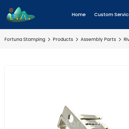
Home
Custom Servic
Fortuna Stamping
Products
Assembly Parts
Ri