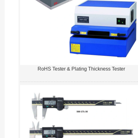
RoHS Tester & Plating Thickness Tester