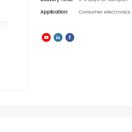
Application:
Consumer electronics