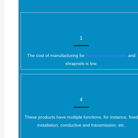
1
The cost of manufacturing for
metal stamping parts
and
shrapnels is low.
4
These products have multiple functions, for instance, fixed
installation, conductive and transmission, etc.