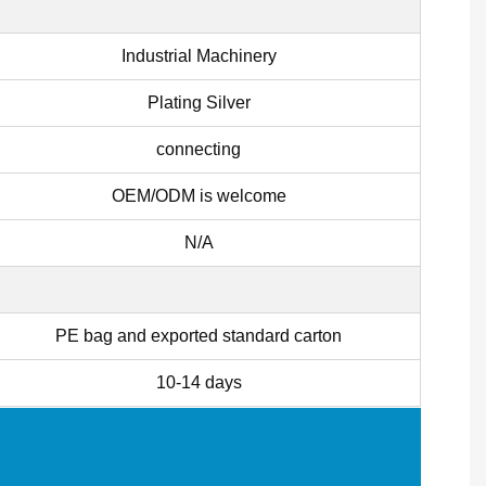
Industrial Machinery
Plating Silver
connecting
OEM/ODM is welcome
N/A
PE bag and exported standard carton
10-14 days