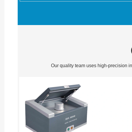
Our quality team uses high-precision in