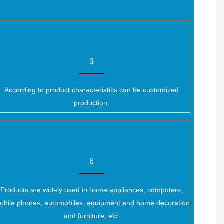
3
According to product characteristics can be customized
production.
6
Products are widely used in home appliances, computers,
obile phones, automobiles, equipment and home decoration
and furniture, etc.