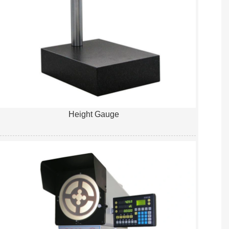
Height Gauge