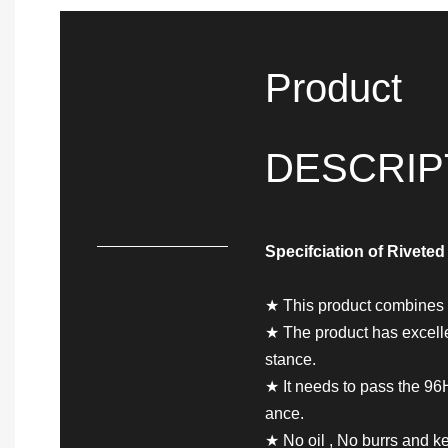
Product
DESCRIP
Specifciation of
Riveted
★ This product combines t
★ The product has excellen
stance.
★ It needs to pass the 96H 
ance.
★ No oil , No burrs and ke