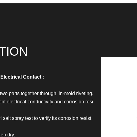
TION
 Electrical Contact：
wo parts together through in-mold riveting.
t electrical conductivity and corrosion resi
salt spray test to verify its corrosion resist
ep dry.