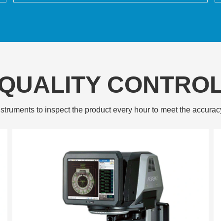
QUALITY CONTRO
struments to inspect the product every hour to meet the accurac