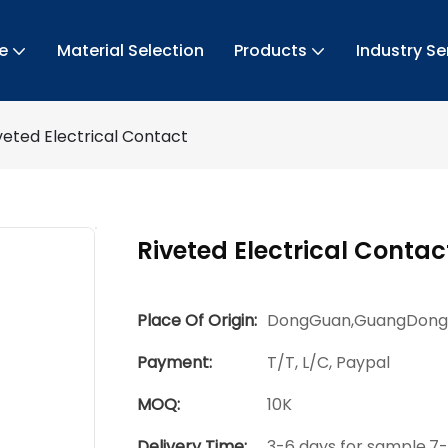
e
Material Selection
Products
Industry Se
veted Electrical Contact
Riveted Electrical Contac
Place Of Origin:
DongGuan,GuangDong
Payment:
T/T, L/C, Paypal
MOQ:
10K
Delivery Time:
3-6 days for sample,7-