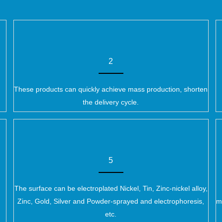
2
These products can quickly achieve mass production, shorten
the delivery cycle.
5
The surface can be electroplated Nickel, Tin, Zinc-nickel alloy,
Zinc, Gold, Silver and Powder-sprayed and electrophoresis,
m
etc.