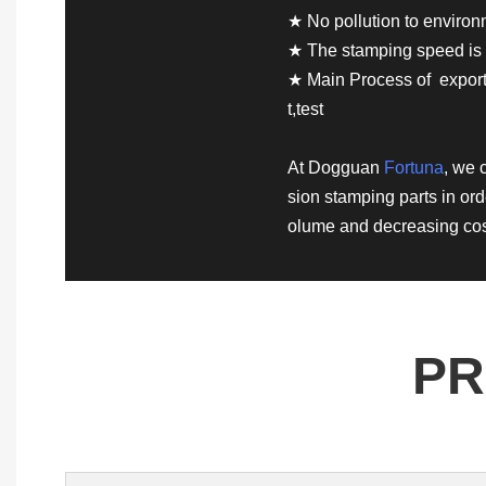
★ No pollution to enviro
★ The stamping speed is 
★ Main Process of exporte
t,test
At Dogguan
Fortuna
, we 
sion stamping parts in ord
olume and decreasing cos
PR