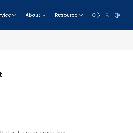
rvice
About
Resource
Contact
t
15 days for mass production