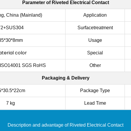
Parameter of
Riveted Electrical Contact
g, China (Mainland)
Application
T2+SUS304
Surfacetreatment
35*30*8mm
Usage
terial color
Special
 ISO14001 SGS RoHS
Other
Packaging & Delivery
5*30.5*22cm
Package Type
7 kg
Lead Time
Description and advantage of
Riveted Electrical Contact