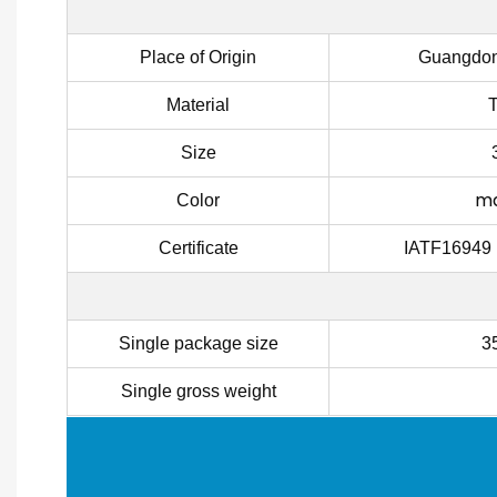
Place of Origin
Guangdon
Material
Size
ma
Color
Certificate
IATF16949
Single package size
3
Single gross weight