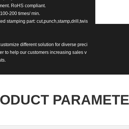
nment. RoHS compliant.
100-200 times/ min.
d stamping part: cut,punch,stamp,drill,twis
customize different solution for diverse preci
er to help our customers increasing sales v
ts.
ODUCT PARAMET