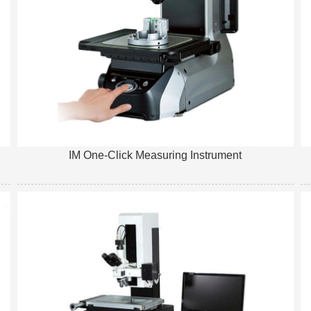
IM One-Click Measuring Instrument