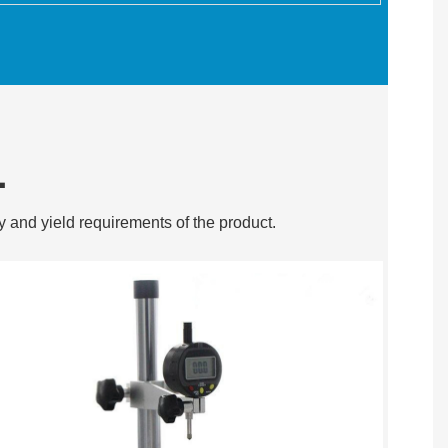
L
y and yield requirements of the product.