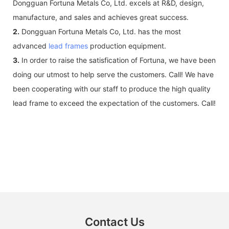
Dongguan Fortuna Metals Co, Ltd. excels at R&D, design,
manufacture, and sales and achieves great success.
2.
Dongguan Fortuna Metals Co, Ltd. has the most
advanced
lead frames
production equipment.
3.
In order to raise the satisfication of Fortuna, we have been
doing our utmost to help serve the customers. Call! We have
been cooperating with our staff to produce the high quality
lead frame to exceed the expectation of the customers. Call!
Contact Us