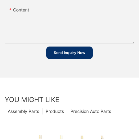
Content
Send Inquiry Now
YOU MIGHT LIKE
Assembly Parts
Products
Precision Auto Parts