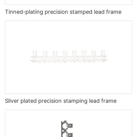
Tinned-plating precision stamped lead frame
Sliver plated precision stamping lead frame