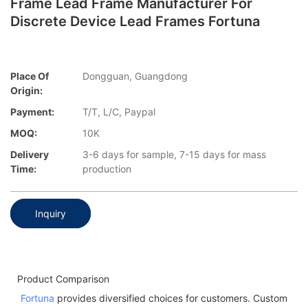
Frame Lead Frame Manufacturer For
Discrete Device Lead Frames Fortuna
Place Of
Dongguan, Guangdong
Origin:
Payment:
T/T, L/C, Paypal
MOQ:
10K
Delivery
3-6 days for sample, 7-15 days for mass
Time:
production
Inquiry
Product Comparison
Fortuna
provides diversified choices for customers. Custom