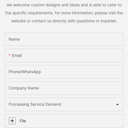
we welcome custom designs and ideas and is able to cater to
the specific requirements. for more information, please visit the
website or contact us directly with questions or inquiries.
Name
Email
Phone/whatsApp
Company Name
Processing Service Demand
File