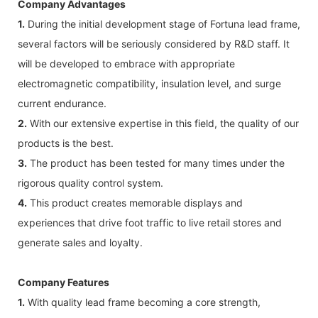
Company Advantages
1.
During the initial development stage of Fortuna lead frame,
several factors will be seriously considered by R&D staff. It
will be developed to embrace with appropriate
electromagnetic compatibility, insulation level, and surge
current endurance.
2.
With our extensive expertise in this field, the quality of our
products is the best.
3.
The product has been tested for many times under the
rigorous quality control system.
4.
This product creates memorable displays and
experiences that drive foot traffic to live retail stores and
generate sales and loyalty.
Company Features
1.
With quality lead frame becoming a core strength,