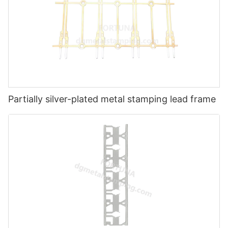
Partially silver-plated metal stamping lead frame