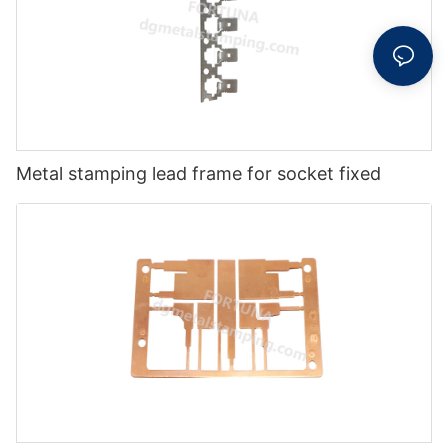
Metal stamping lead frame for socket fixed