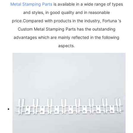
Metal Stamping Parts
is available in a wide range of types
and styles, in good quality and in reasonable
price.Compared with products in the industry, Fortuna 's
Custom Metal Stamping Parts has the outstanding
advantages which are mainly reflected in the following
aspects.