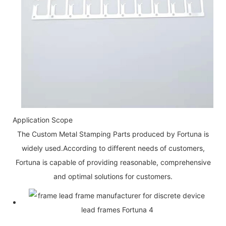
Application Scope
The Custom Metal Stamping Parts produced by Fortuna is
widely used.According to different needs of customers,
Fortuna is capable of providing reasonable, comprehensive
and optimal solutions for customers.