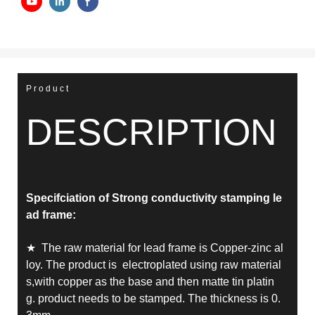
Product
DESCRIPTION
Specifciation of Strong conductivity stamping le
ad frame
:
★ The raw material for lead frame is Copper-zinc al
loy. The product is electroplated using raw material
s,with copper as the base and then matte tin platin
g.
product needs to be stamped.
The thickness is 0.