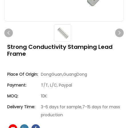
Strong Conductivity Stamping Lead
Frame
Place Of Origin:
DongGuan,GuangDong
Payment:
T/T, L/C, Paypal
MOQ:
10K
Delivery Time:
3-6 days for sample,7-15 days for mass
production