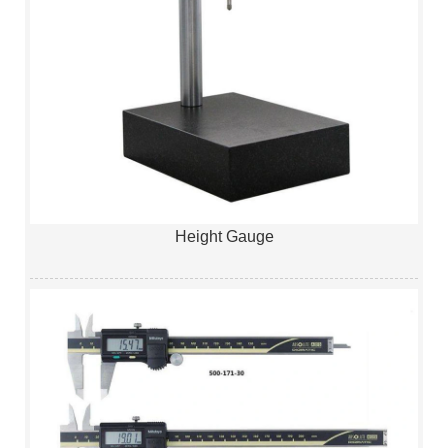
Height Gauge