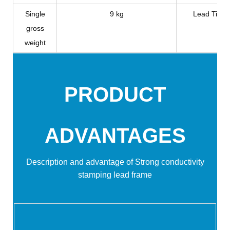
Single
9 kg
Lead Time
gross
weight
PRODUCT
ADVANTAGES
Description and advantage of
Strong conductivity
stamping lead frame