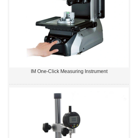
IM One-Click Measuring Instrument