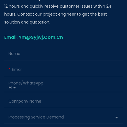
12 hours and quickly resolve customer issues within 24
hours. Contact our project engineer to get the best
solution and quotation.
Email: Ym@Syjwj.Com.Cn
Name
Email
Phone/whatsApp
+1
Company Name
Processing Service Demand