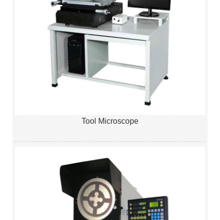
Tool Microscope