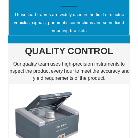
These lead frames are widely used in the field of electric
vehicles, signals, pneumatic connections and some fixed
mounting brackets.
QUALITY CONTROL
Our quality team uses high-precision instruments to
inspect the product every hour to meet the accuracy and
yield requirements of the product.