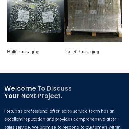
Bulk Packaging
Pallet Packaging
Welcome To Discuss
Your Next Project.
Fortuna's professional after-sales service team has an
excellent reputation and provides comprehensive after-
sales service. We promise to respond to customers within