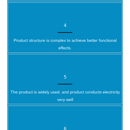
4
Product structure is complex to achieve better functional
effects.
5
The product is widely used, and product conducts electricity
very well
6