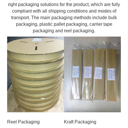
right packaging solutions for the product, which are fully
compliant with all shipping conditions and modes of
transport. The main packaging methods include bulk
packaging, plastic pallet packaging, carrier tape
packaging and reel packaging.
Reel Packaging
Kraft Packaging