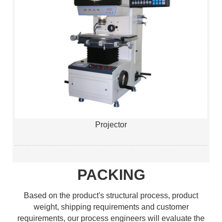
Projector
PACKING
Based on the product's structural process, product
weight, shipping requirements and customer
requirements, our process engineers will evaluate the