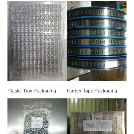
Plastic Tray Packaging
Carrier Tape Packaging