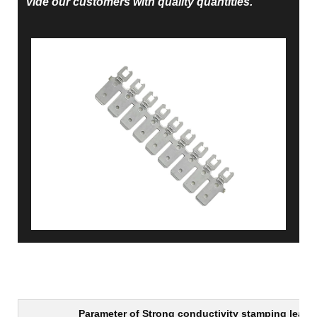
vide our customers with quality quantities.
Parameter of
Strong conductivity stamping lead 