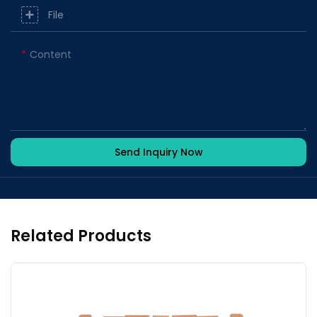
File
Content
Send Inquiry Now
Related Products