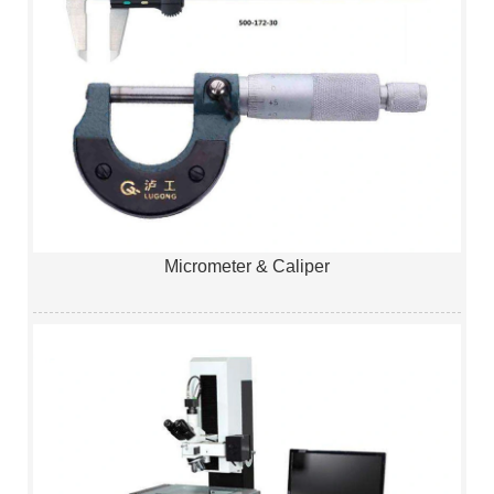
Micrometer & Caliper