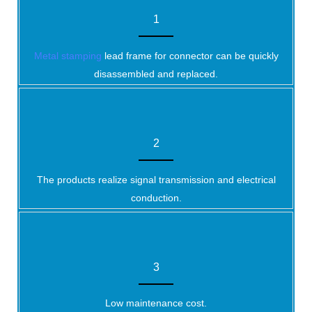
1
Metal stamping
lead frame for connector can be quickly
disassembled and replaced.
2
The products realize signal transmission and electrical
conduction.
3
Low maintenance cost.