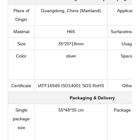
Place of
Guangdong, China (Mainland)
Application
Origin
Material
H65
Surfacetreatm
Size
35*25*18mm
Usage
Color
sliver
Special
Certificate
IATF16949 ISO14001 SGS RoHS
Other
Packaging & Delivery
Single
55*48*35 cm
Package Typ
package
size