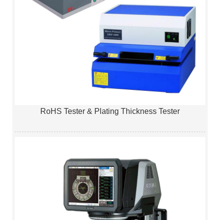
RoHS Tester & Plating Thickness Tester