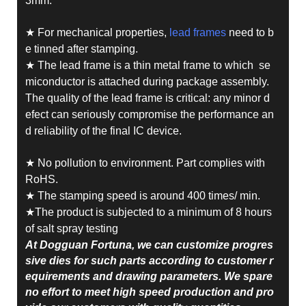
3mm.
★ For mechanical properties,
lead frames
need to b
e tinned after stamping.
★ The lead frame is a thin metal frame to which se
miconductor is attached during package assembly.
The quality of the lead frame is critical: any minor d
efect can seriously compromise the performance an
d reliability of the final IC device.
★ No pollution to environment. Part complies with
RoHS.
★ The stamping speed is around 400 times/ min.
★The product is subjected to a minimum of 8 hours
of salt spray testing
At Dogguan Fortuna, we can customize progres
sive dies for such parts according to customer r
equirements and drawing parameters. We spare
no effort to meet high speed production and pro