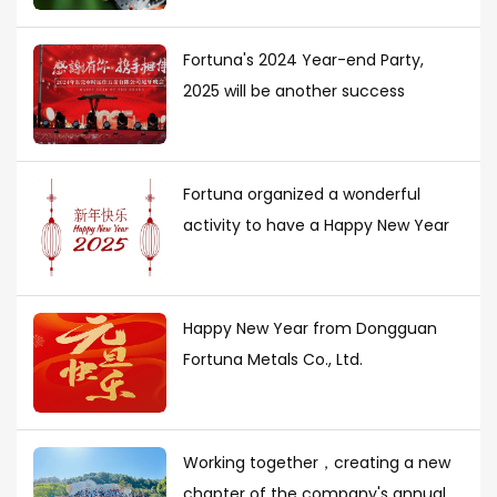
Fortuna's 2024 Year-end Party,
2025 will be another success
Fortuna organized a wonderful
activity to have a Happy New Year
Happy New Year from Dongguan
Fortuna Metals Co., Ltd.
Working together，creating a new
chapter of the company's annual