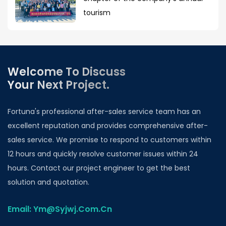
tourism
Welcome To Discuss
Your Next Project.
Fortuna's professional after-sales service team has an
excellent reputation and provides comprehensive after-
sales service. We promise to respond to customers within
12 hours and quickly resolve customer issues within 24
hours. Contact our project engineer to get the best
solution and quotation.
Email: Ym@Syjwj.Com.Cn