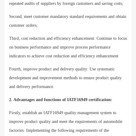
repeated audits of suppliers by foreign customers and saving costs;
Second, meet customer mandatory standard requirements and obtain
customer orders;
Third, cost reduction and efficiency enhancement: Continue to focus
on business performance and improve process performance
indicators to achieve cost reduction and efficiency enhancement
Fourth, improve product and delivery quality: Use systematic
development and improvement methods to ensure product quality
and delivery performance.
2. Advantages and functions of IATF16949 certification:
Firstly, establish an IATF16949 quality management system to
improve product quality and meet the requirements of automobile
factories. Implementing the following requirements of the