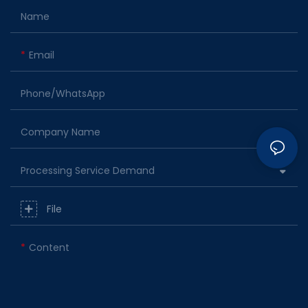
Name
Email
Phone/whatsApp
Company Name
Processing Service Demand
File
Content