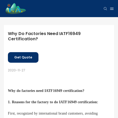
Why Do Factories Need IATF16949 
Certification?
Get Quote
2020-11-27
Why do factories need IATF16949 certification
?
1. Reasons for the factory to do IATF16949 certification:
First, recognized by international brand customers, avoiding