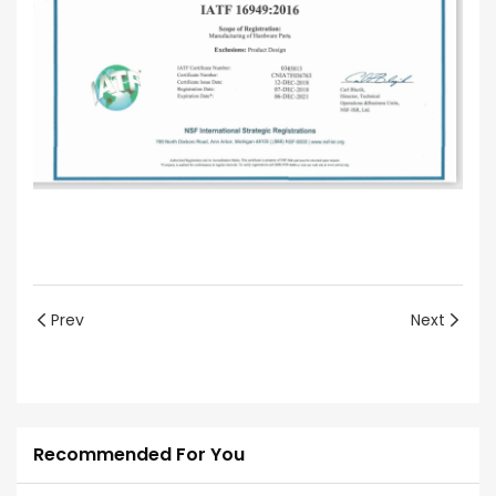
Prev
Next
Recommended For You