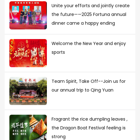
Unite your efforts and jointly create
the future——2025 Fortuna annual
dinner came a happy ending
Welcome the New Year and enjoy
sports
Team Spirit, Take Off--Join us for
our annual trip to Qing Yuan
Fragrant the rice dumpling leaves ,
the Dragon Boat Festival feeling is
strong