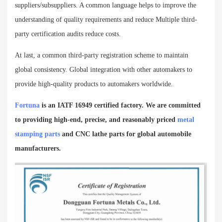
suppliers/subsuppliers. A common language helps to improve the
understanding of quality requirements and reduce Multiple third-
party certification audits reduce costs.
At last, a common third-party registration scheme to maintain
global consistency. Global integration with other automakers to
provide high-quality products to automakers worldwide.
Fortuna
is an IATF 16949 certified factory. We are committed
to providing
high-end, precise, and reasonably priced
metal
stamping parts
and CNC lathe parts for global automobile
manufacturers.