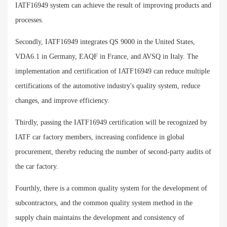
IATF16949 system can achieve the result of improving products and
processes.
Secondly, IATF16949 integrates QS 9000 in the United States,
VDA6.1 in Germany, EAQF in France, and AVSQ in Italy. The
implementation and certification of IATF16949 can reduce multiple
certifications of the automotive industry's quality system, reduce
changes, and improve efficiency.
Thirdly, passing the IATF16949 certification will be recognized by
IATF car factory members, increasing confidence in global
procurement, thereby reducing the number of second-party audits of
the car factory.
Fourthly, there is a common quality system for the development of
subcontractors, and the common quality system method in the
supply chain maintains the development and consistency of